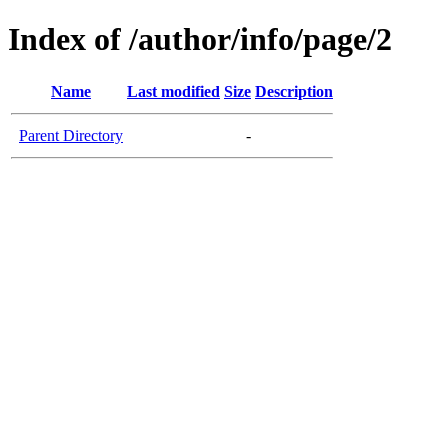
Index of /author/info/page/2
Name
Last modified
Size
Description
Parent Directory
-