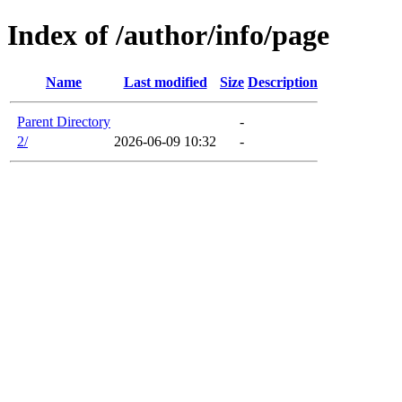
Index of /author/info/page
Name
Last modified
Size
Description
Parent Directory
-
2/
2026-06-09 10:32
-