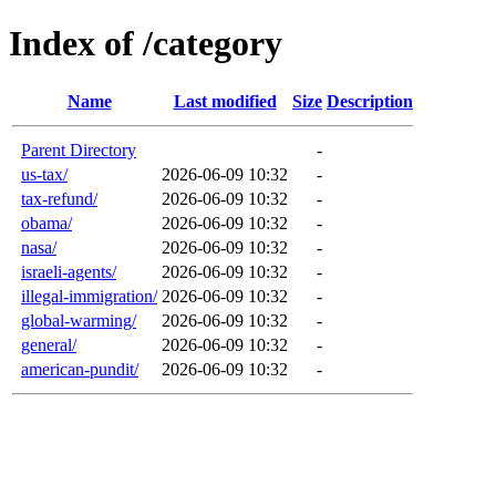
Index of /category
Name
Last modified
Size
Description
Parent Directory
-
us-tax/
2026-06-09 10:32
-
tax-refund/
2026-06-09 10:32
-
obama/
2026-06-09 10:32
-
nasa/
2026-06-09 10:32
-
israeli-agents/
2026-06-09 10:32
-
illegal-immigration/
2026-06-09 10:32
-
global-warming/
2026-06-09 10:32
-
general/
2026-06-09 10:32
-
american-pundit/
2026-06-09 10:32
-