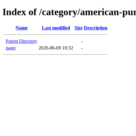
Index of /category/american-pu
Name
Last modified
Size
Description
Parent Directory
-
page/
2026-06-09 10:32
-