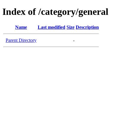
Index of /category/general
Name
Last modified
Size
Description
Parent Directory
-