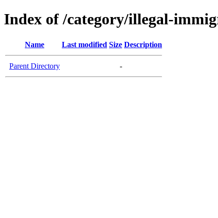
Index of /category/illegal-immig
Name
Last modified
Size
Description
Parent Directory
-