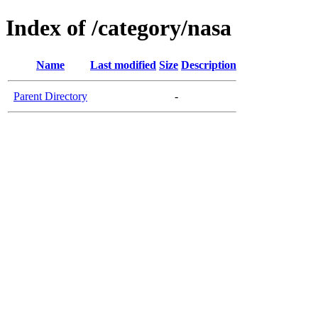
Index of /category/nasa
Name
Last modified
Size
Description
Parent Directory
-