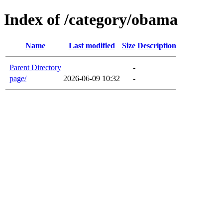
Index of /category/obama
Name
Last modified
Size
Description
Parent Directory
-
page/
2026-06-09 10:32
-