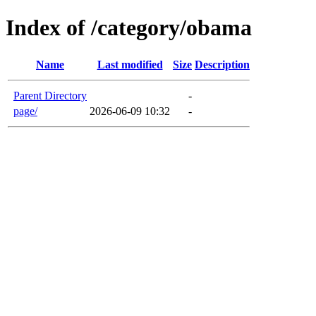
Index of /category/obama
Name
Last modified
Size
Description
Parent Directory
-
page/
2026-06-09 10:32
-