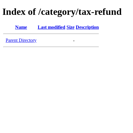
Index of /category/tax-refund
Name
Last modified
Size
Description
Parent Directory
-