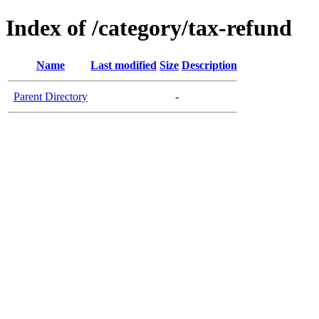
Index of /category/tax-refund
Name
Last modified
Size
Description
Parent Directory
-