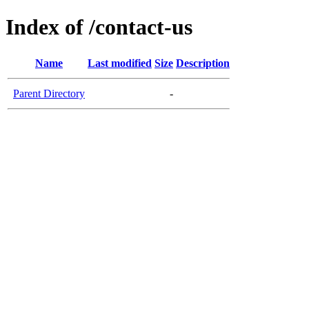
Index of /contact-us
Name
Last modified
Size
Description
Parent Directory
-