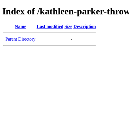
Index of /kathleen-parker-throws
Name
Last modified
Size
Description
Parent Directory
-