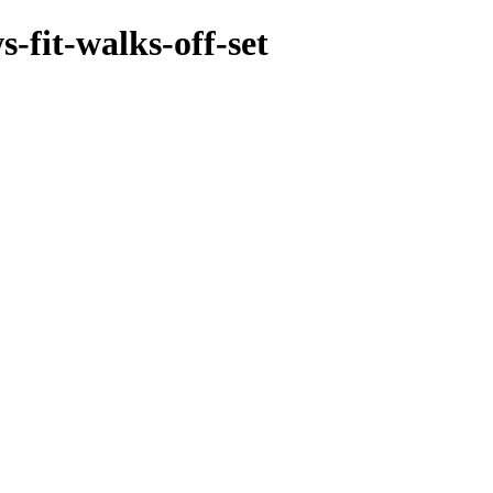
-fit-walks-off-set