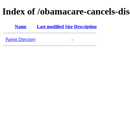
Index of /obamacare-cancels-dis
Name
Last modified
Size
Description
Parent Directory
-