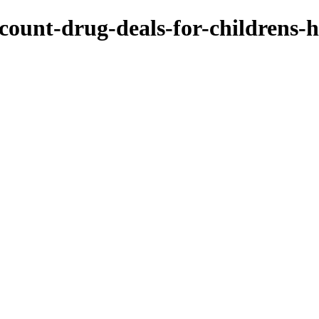
count-drug-deals-for-childrens-h