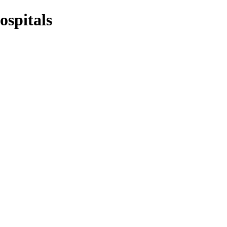
ospitals