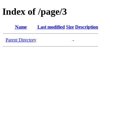
Index of /page/3
Name
Last modified
Size
Description
Parent Directory
-