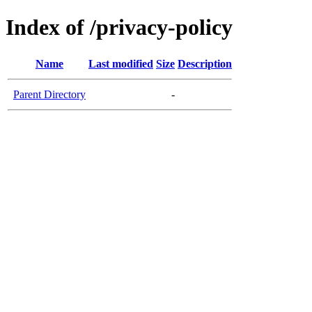
Index of /privacy-policy
Name
Last modified
Size
Description
Parent Directory
-