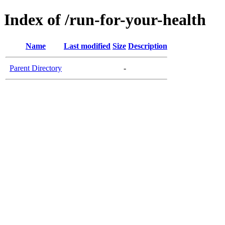
Index of /run-for-your-health
Name
Last modified
Size
Description
Parent Directory
-