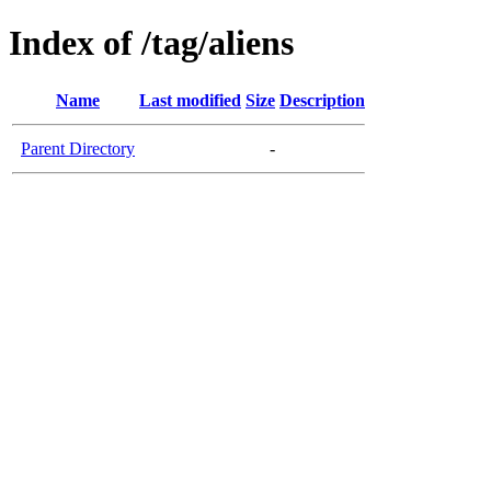
Index of /tag/aliens
Name
Last modified
Size
Description
Parent Directory
-