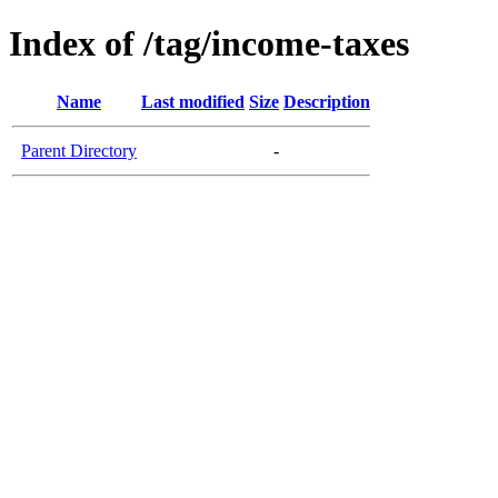
Index of /tag/income-taxes
Name
Last modified
Size
Description
Parent Directory
-