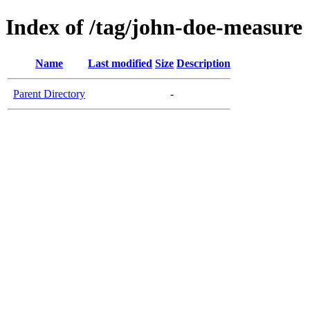
Index of /tag/john-doe-measure
Name
Last modified
Size
Description
Parent Directory
-