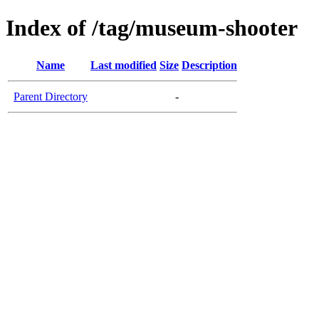
Index of /tag/museum-shooter
Name
Last modified
Size
Description
Parent Directory
-