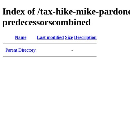
Index of /tax-hike-mike-pardo
predecessorscombined
Name
Last modified
Size
Description
Parent Directory
-