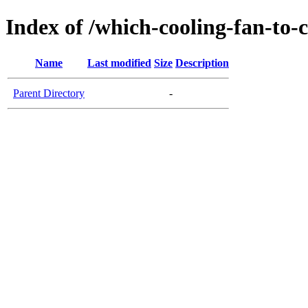
Index of /which-cooling-fan-to-
Name
Last modified
Size
Description
Parent Directory
-