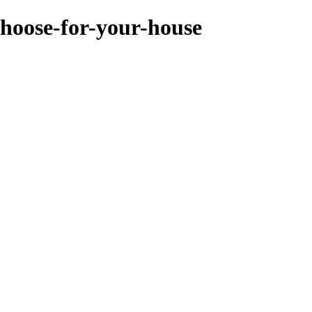
choose-for-your-house