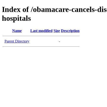
Index of /obamacare-cancels-dis
hospitals
Name
Last modified
Size
Description
Parent Directory
-