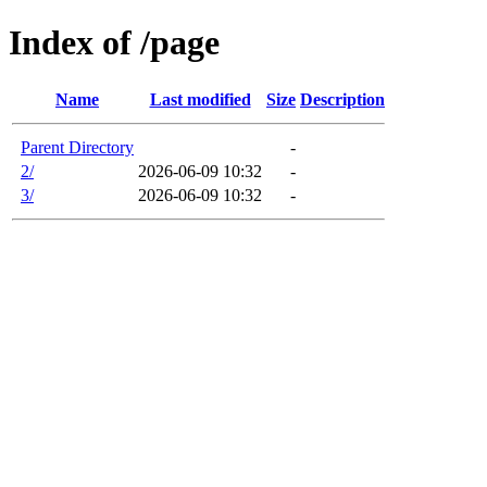
Index of /page
Name
Last modified
Size
Description
Parent Directory
-
2/
2026-06-09 10:32
-
3/
2026-06-09 10:32
-