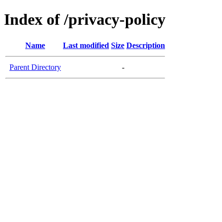
Index of /privacy-policy
Name
Last modified
Size
Description
Parent Directory
-