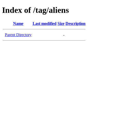
Index of /tag/aliens
Name
Last modified
Size
Description
Parent Directory
-