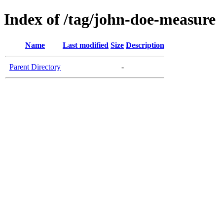
Index of /tag/john-doe-measure
Name
Last modified
Size
Description
Parent Directory
-